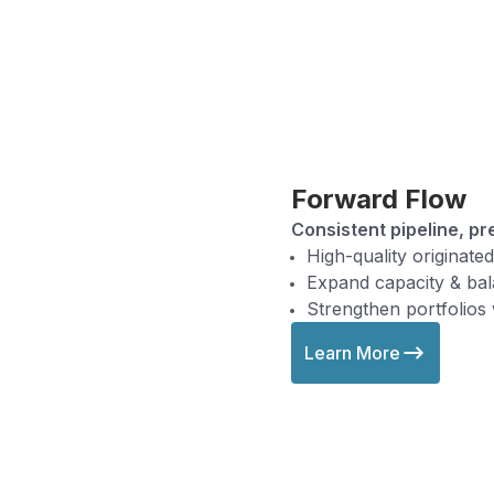
Forward Flow
Consistent pipeline, pr
High-quality originate
Expand capacity & bala
Strengthen portfolios
Learn More