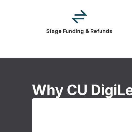
Stage Funding & Refunds
Why CU DigiL