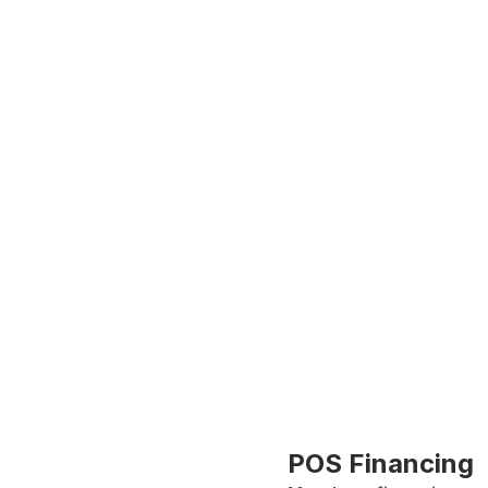
POS Financing