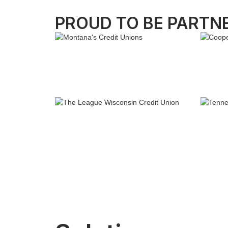
PROUD TO BE PARTN