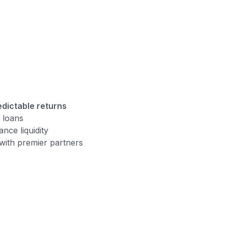
edictable returns
d loans
nce liquidity
 with premier partners