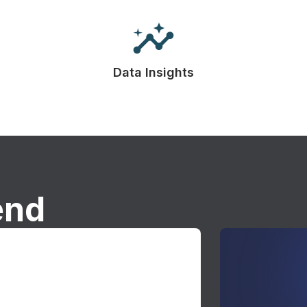
Data Insights
end