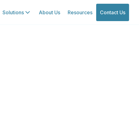
Solutions
About Us
Resources
Contact Us