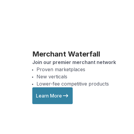
Merchant Waterfall
Join our premier merchant network
Proven marketplaces
New verticals
Lower-fee competitive products
Learn More