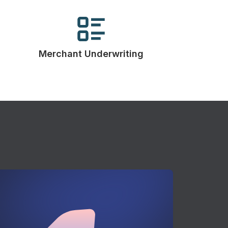
Merchant Underwriting