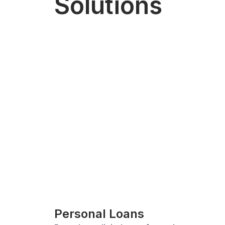
Solutions
Personal Loans