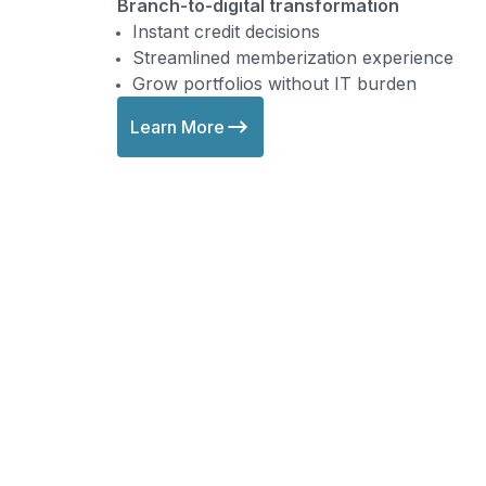
Branch-to-digital transformation
Instant credit decisions
Streamlined memberization experience
Grow portfolios without IT burden
Learn More