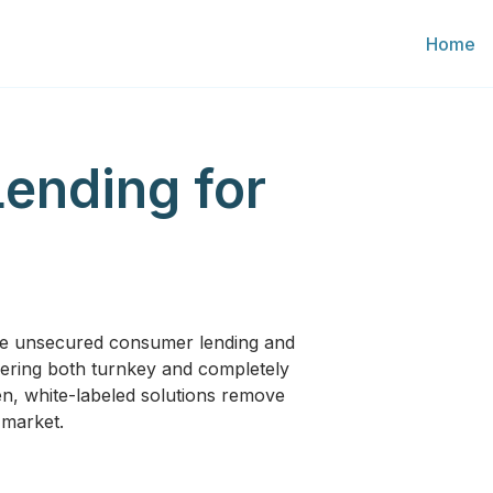
Home
Lending for
ve unsecured consumer lending and
Offering both turnkey and completely
n, white-labeled solutions remove
-market.