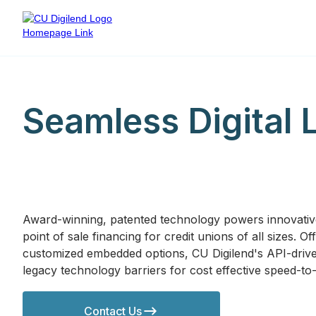
Seamless Digital 
Award-winning, patented technology powers innovati
point of sale financing for credit unions of all sizes. 
customized embedded options, CU Digilend's API-drive
legacy technology barriers for cost effective speed-to
Contact Us