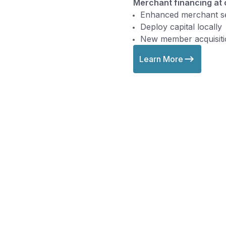
Merchant financing at
Enhanced merchant se
Deploy capital locally
New member acquisiti
Learn More