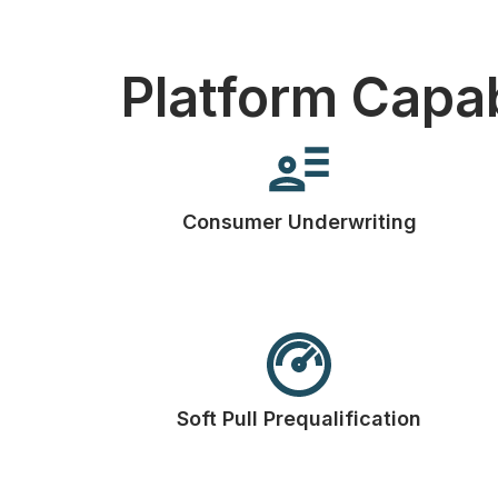
Platform Capab
Consumer Underwriting
Soft Pull Prequalification