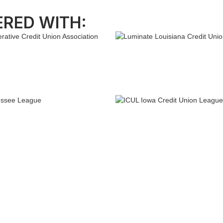
ERED WITH: