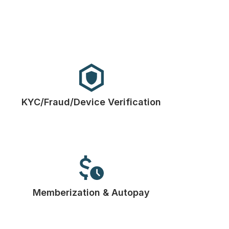
KYC/Fraud/Device Verification
Memberization & Autopay