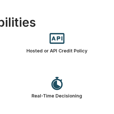
ilities
Hosted or API Credit Policy
Real-Time Decisioning